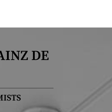
AINZ DE
MISTS