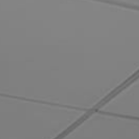
How can we help you?