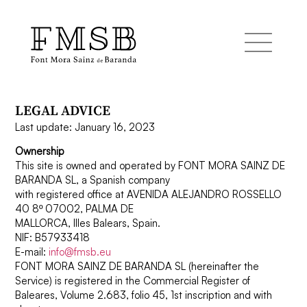
LEGAL ADVICE
Home
Last update: January 16, 2023
Ownership
Font Mora Sainz de Baranda
This site is owned and operated by FONT MORA SAINZ DE
BARANDA SL, a Spanish company
with registered office at AVENIDA ALEJANDRO ROSSELLO
Team
40 8º 07002, PALMA DE
MALLORCA, Illes Balears, Spain.
NIF: B57933418
Services
E-mail:
info@fmsb.eu
FONT MORA SAINZ DE BARANDA SL (hereinafter the
Service) is registered in the Commercial Register of
Baleares, Volume 2.683, folio 45, 1st inscription and with
Blog and news