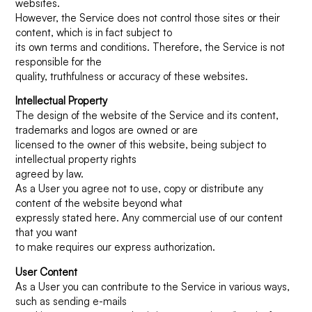
websites.
However, the Service does not control those sites or their
content, which is in fact subject to
its own terms and conditions. Therefore, the Service is not
responsible for the
quality, truthfulness or accuracy of these websites.
Intellectual Property
The design of the website of the Service and its content,
trademarks and logos are owned or are
licensed to the owner of this website, being subject to
intellectual property rights
agreed by law.
As a User you agree not to use, copy or distribute any
content of the website beyond what
expressly stated here. Any commercial use of our content
that you want
to make requires our express authorization.
User Content
As a User you can contribute to the Service in various ways,
such as sending e-mails