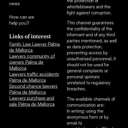
the protection of
news
whistleblowers and the
fight against corruption.
How can we
help you?
This channel guarantees
the confidentiality of the
informant and of any third
Links of interest
parties mentioned, as well
Family Law Lawyer Palma
as data protection,
de Mallorca
preventing access by
Lawyers community of
unauthorised personnel. It
owners Palma de
should not be used for
Mallorca
general complaints or
Lawyers traffic accidents
personal opinions
Palma de Mallorca
unrelated to regulatory
Second chance lawyers
breaches.
Palma de Mallorca
Lawyers purchase and
The available channels of
sale Palma de Mallorca
communication are:
In writing: using the
anonymous form or by
email to