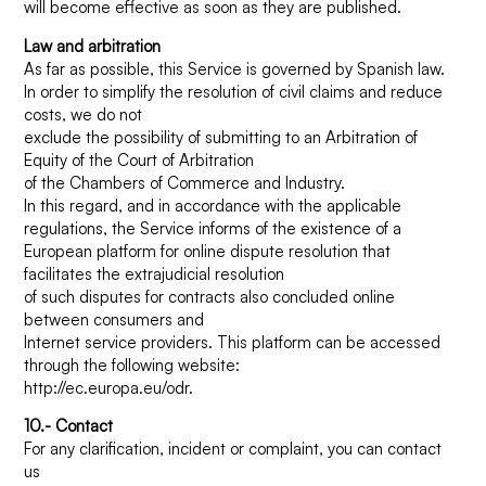
will become effective as soon as they are published.
Law and arbitration
As far as possible, this Service is governed by Spanish law.
In order to simplify the resolution of civil claims and reduce
costs, we do not
exclude the possibility of submitting to an Arbitration of
Equity of the Court of Arbitration
of the Chambers of Commerce and Industry.
In this regard, and in accordance with the applicable
regulations, the Service informs of the existence of a
European platform for online dispute resolution that
facilitates the extrajudicial resolution
of such disputes for contracts also concluded online
between consumers and
Internet service providers. This platform can be accessed
through the following website:
http://ec.europa.eu/odr.
10.- Contact
For any clarification, incident or complaint, you can contact
us