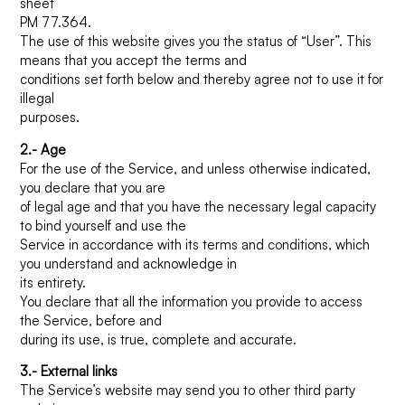
sheet
PM 77.364.
The use of this website gives you the status of “User”. This
How can we help you?
means that you accept the terms and
conditions set forth below and thereby agree not to use it for
illegal
purposes.
2.- Age
For the use of the Service, and unless otherwise indicated,
you declare that you are
of legal age and that you have the necessary legal capacity
to bind yourself and use the
Service in accordance with its terms and conditions, which
you understand and acknowledge in
its entirety.
You declare that all the information you provide to access
the Service, before and
during its use, is true, complete and accurate.
3.- External links
The Service’s website may send you to other third party