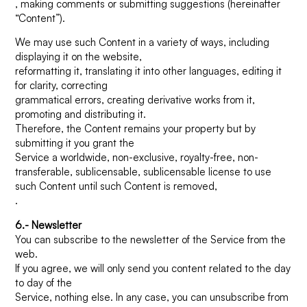
, making comments or submitting suggestions (hereinafter
“Content”).
We may use such Content in a variety of ways, including
displaying it on the website,
reformatting it, translating it into other languages, editing it
for clarity, correcting
grammatical errors, creating derivative works from it,
promoting and distributing it.
Therefore, the Content remains your property but by
submitting it you grant the
Service a worldwide, non-exclusive, royalty-free, non-
transferable, sublicensable, sublicensable license to use
such Content until such Content is removed,
.
6.- Newsletter
You can subscribe to the newsletter of the Service from the
web.
If you agree, we will only send you content related to the day
to day of the
Service, nothing else. In any case, you can unsubscribe from