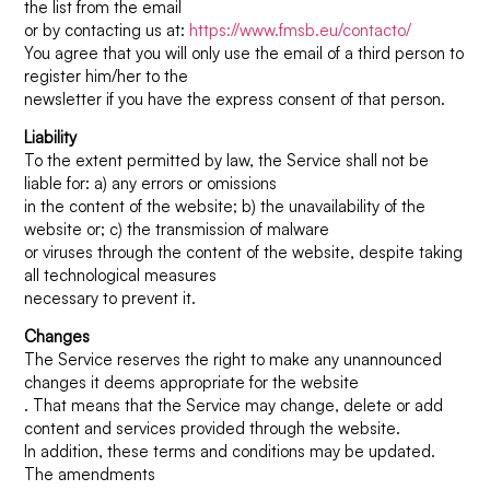
the list from the email
or by contacting us at:
https://www.fmsb.eu/contacto/
You agree that you will only use the email of a third person to
register him/her to the
newsletter if you have the express consent of that person.
Liability
To the extent permitted by law, the Service shall not be
liable for: a) any errors or omissions
in the content of the website; b) the unavailability of the
website or; c) the transmission of malware
or viruses through the content of the website, despite taking
all technological measures
necessary to prevent it.
Changes
The Service reserves the right to make any unannounced
changes it deems appropriate for the website
. That means that the Service may change, delete or add
content and services provided through the website.
In addition, these terms and conditions may be updated.
The amendments