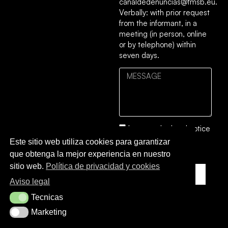
canaldedenuncias@fmsb.eu.
Verbally: with prior request
from the informant, in a
meeting (in person, online
or by telephone) within
seven days.
I accept the
legal notice
and the
privacy and
Este sitio web utiliza cookies para garantizar
cookies policy
.
que obtenga la mejor experiencia en nuestro
sitio web.
Política de privacidad y cookies
SEND TO
Aviso legal
Tecnicas
Tecnicas
Marketing
Marketing