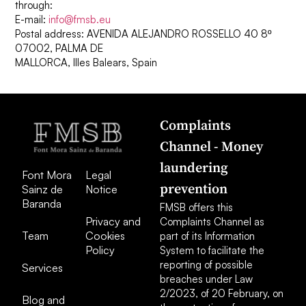
through:
E-mail:
info@fmsb.eu
Postal address: AVENIDA ALEJANDRO ROSSELLO 40 8º
07002, PALMA DE
MALLORCA, Illes Balears, Spain
Complaints
Channel - Money
laundering
Font Mora
Legal
prevention
Sainz de
Notice
Baranda
FMSB offers this
Privacy and
Complaints Channel as
Team
Cookies
part of its Information
Policy
System to facilitate the
reporting of possible
Services
breaches under Law
2/2023, of 20 February, on
Blog and