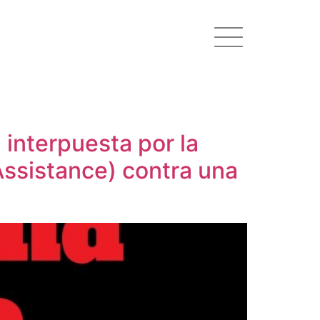
 interpuesta por la
Assistance) contra una