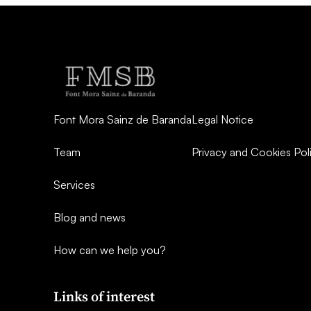
Font Mora Sainz de Baranda
Legal Notice
Team
Privacy and Cookies Pol
Services
Blog and news
How can we help you?
Links of interest