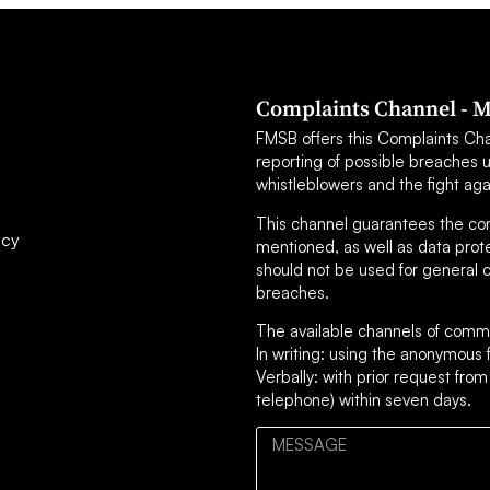
Complaints Channel - M
FMSB offers this Complaints Chann
reporting of possible breaches 
whistleblowers and the fight aga
This channel guarantees the confi
icy
mentioned, as well as data prot
should not be used for general c
breaches.
The available channels of commu
In writing: using the anonymou
Verbally: with prior request from
telephone) within seven days.