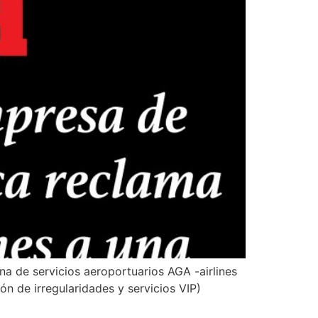
ina de servicios aeroportuarios AGA -airlines
ón de irregularidades y servicios VIP)