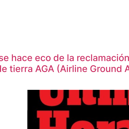
 se hace eco de la reclamación
e tierra AGA (Airline Ground 