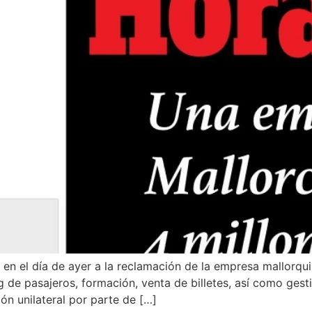
n en el día de ayer a la reclamación de la empresa mallorqu
 de pasajeros, formación, venta de billetes, así como gesti
ión unilateral por parte de […]