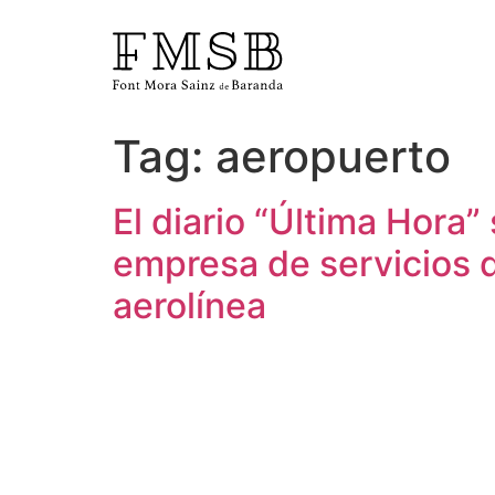
Tag:
aeropuerto
Home
El diario “Última Hora”
Font Mora Sainz de Baranda
empresa de servicios d
aerolínea
Team
Services
Blog and news