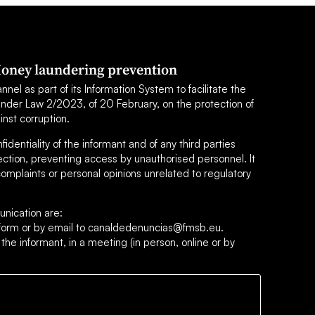
oney laundering prevention
el as part of its Information System to facilitate the
under Law 2/2023, of 20 February, on the protection of
inst corruption.
dentiality of the informant and of any third parties
ection, preventing access by unauthorised personnel. It
omplaints or personal opinions unrelated to regulatory
nication are:
s form or by email to canaldedenuncias@fmsb.eu.
 the informant, in a meeting (in person, online or by