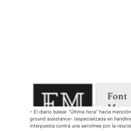
How can we help you?
– El diario balear “Última hora” hacía menció
ground assistance– (especializada en handling
interpuesta contra una aerolínea por la rescis