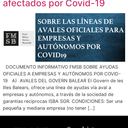
afectados por Covid-19
How can we help you?
DOCUMENTO INFORMATIVO FMSB SOBRE AYUDAS
OFICIALES A EMPRESAS Y AUTÓNOMOS POR COVID-
19 A) AVALES DEL GOVERN BALEAR El Govern de les
Illes Balears, ofrece una línea de ayudas vía aval a
empresas y autónomos, a través de la sociedad de
garantías reciprocas ISBA SGR. CONDICIONES: Ser una
pequeña y mediana empresa (no tener […]