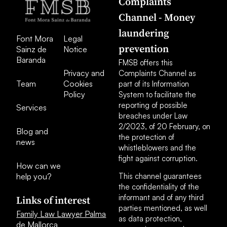
Complaints
Channel - Money
laundering
Font Mora
Legal
prevention
Sainz de
Notice
Baranda
FMSB offers this
Privacy and
Complaints Channel as
Team
Cookies
part of its Information
Policy
System to facilitate the
reporting of possible
Services
breaches under Law
2/2023, of 20 February, on
Blog and
the protection of
news
whistleblowers and the
fight against corruption.
How can we
help you?
This channel guarantees
the confidentiality of the
informant and of any third
Links of interest
parties mentioned, as well
Family Law Lawyer Palma
as data protection,
de Mallorca