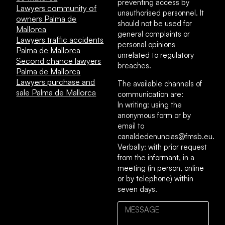
preventing access by
Lawyers community of
unauthorised personnel. It
owners Palma de
should not be used for
Mallorca
general complaints or
Lawyers traffic accidents
personal opinions
Palma de Mallorca
unrelated to regulatory
Second chance lawyers
breaches.
Palma de Mallorca
Lawyers purchase and
The available channels of
sale Palma de Mallorca
communication are:
In writing: using the
anonymous form or by
email to
canaldedenuncias@fmsb.eu.
Verbally: with prior request
from the informant, in a
meeting (in person, online
or by telephone) within
seven days.