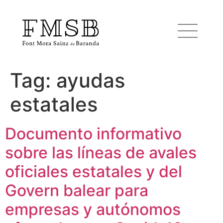
Tag:
ayudas
Home
estatales
Font Mora Sainz de Baranda
Documento informativo
sobre las líneas de avales
Team
oficiales estatales y del
Services
Govern balear para
empresas y autónomos
Blog and news